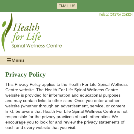
Edinburgh: (0131) 477-1728
EMAIL US
Kelso: (01573) 226224
Menu
Privacy Policy
This Privacy Policy applies to the Health For Life Spinal Wellness
Centre website. The Health For Life Spinal Wellness Centre
website is provided for information and educational purposes
and may contain links to other sites. Once you enter another
website (whether through an advertisement, service, or content
link), be aware that Health For Life Spinal Wellness Centre is not
responsible for the privacy practices of such other sites. We
encourage you to look for and review the privacy statements of
each and every website that you visit.