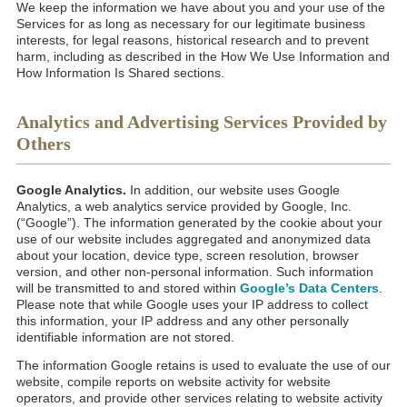
We keep the information we have about you and your use of the
Services for as long as necessary for our legitimate business
interests, for legal reasons, historical research and to prevent
harm, including as described in the How We Use Information and
How Information Is Shared sections.
Analytics and Advertising Services Provided by
Others
Google Analytics.
In addition, our website uses Google
Analytics, a web analytics service provided by Google, Inc.
(“Google”). The information generated by the cookie about your
use of our website includes aggregated and anonymized data
about your location, device type, screen resolution, browser
version, and other non-personal information. Such information
will be transmitted to and stored within
Google’s Data Centers
.
Please note that while Google uses your IP address to collect
this information, your IP address and any other personally
identifiable information are not stored.
The information Google retains is used to evaluate the use of our
website, compile reports on website activity for website
operators, and provide other services relating to website activity