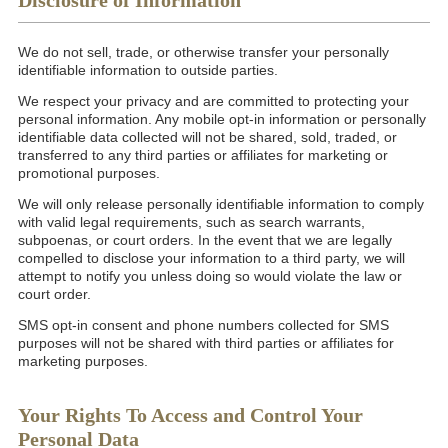
Disclosure of Information
We do not sell, trade, or otherwise transfer your personally
identifiable information to outside parties.
We respect your privacy and are committed to protecting your
personal information. Any mobile opt-in information or personally
identifiable data collected will not be shared, sold, traded, or
transferred to any third parties or affiliates for marketing or
promotional purposes.
We will only release personally identifiable information to comply
with valid legal requirements, such as search warrants,
subpoenas, or court orders. In the event that we are legally
compelled to disclose your information to a third party, we will
attempt to notify you unless doing so would violate the law or
court order.
SMS opt-in consent and phone numbers collected for SMS
purposes will not be shared with third parties or affiliates for
marketing purposes.
Your Rights To Access and Control Your
Personal Data