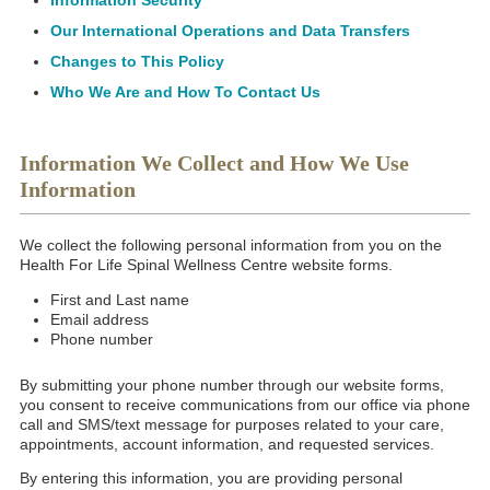
Information Security
Our International Operations and Data Transfers
Changes to This Policy
Who We Are and How To Contact Us
Information We Collect and How We Use
Information
We collect the following personal information from you on the
Health For Life Spinal Wellness Centre website forms.
First and Last name
Email address
Phone number
By submitting your phone number through our website forms,
you consent to receive communications from our office via phone
call and SMS/text message for purposes related to your care,
appointments, account information, and requested services.
By entering this information, you are providing personal