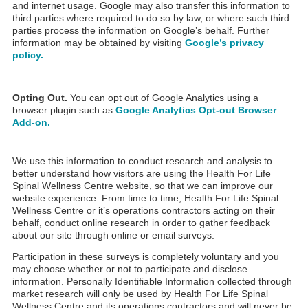
and internet usage. Google may also transfer this information to
third parties where required to do so by law, or where such third
parties process the information on Google’s behalf. Further
information may be obtained by visiting
Google’s privacy
policy.
Opting Out.
You can opt out of Google Analytics using a
browser plugin such as
Google Analytics Opt-out Browser
Add-on.
We use this information to conduct research and analysis to
better understand how visitors are using the Health For Life
Spinal Wellness Centre website, so that we can improve our
website experience. From time to time, Health For Life Spinal
Wellness Centre or it’s operations contractors acting on their
behalf, conduct online research in order to gather feedback
about our site through online or email surveys.
Participation in these surveys is completely voluntary and you
may choose whether or not to participate and disclose
information. Personally Identifiable Information collected through
market research will only be used by Health For Life Spinal
Wellness Centre and its operations contractors and will never be