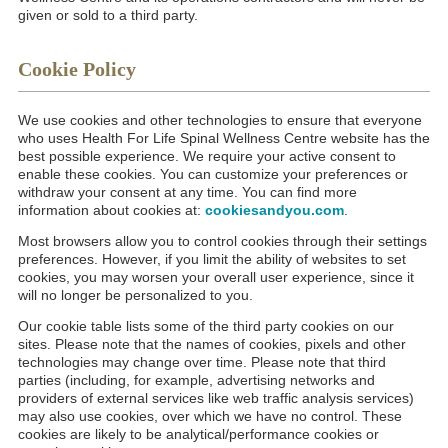
given or sold to a third party.
Cookie Policy
We use cookies and other technologies to ensure that everyone
who uses Health For Life Spinal Wellness Centre website has the
best possible experience. We require your active consent to
enable these cookies. You can customize your preferences or
withdraw your consent at any time. You can find more
information about cookies at:
cookiesandyou.com
.
Most browsers allow you to control cookies through their settings
preferences. However, if you limit the ability of websites to set
cookies, you may worsen your overall user experience, since it
will no longer be personalized to you.
Our cookie table lists some of the third party cookies on our
sites. Please note that the names of cookies, pixels and other
technologies may change over time. Please note that third
parties (including, for example, advertising networks and
providers of external services like web traffic analysis services)
may also use cookies, over which we have no control. These
cookies are likely to be analytical/performance cookies or