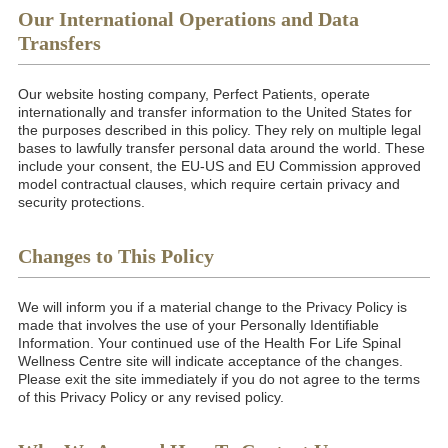
Our International Operations and Data
Transfers
Our website hosting company, Perfect Patients, operate
internationally and transfer information to the United States for
the purposes described in this policy. They rely on multiple legal
bases to lawfully transfer personal data around the world. These
include your consent, the EU-US and EU Commission approved
model contractual clauses, which require certain privacy and
security protections.
Changes to This Policy
We will inform you if a material change to the Privacy Policy is
made that involves the use of your Personally Identifiable
Information. Your continued use of the Health For Life Spinal
Wellness Centre site will indicate acceptance of the changes.
Please exit the site immediately if you do not agree to the terms
of this Privacy Policy or any revised policy.