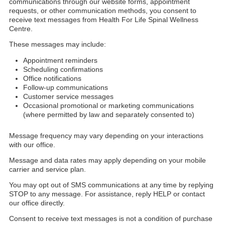
communications through our website forms, appointment
requests, or other communication methods, you consent to
receive text messages from Health For Life Spinal Wellness
Centre.
These messages may include:
Appointment reminders
Scheduling confirmations
Office notifications
Follow-up communications
Customer service messages
Occasional promotional or marketing communications
(where permitted by law and separately consented to)
Message frequency may vary depending on your interactions
with our office.
Message and data rates may apply depending on your mobile
carrier and service plan.
You may opt out of SMS communications at any time by replying
STOP to any message. For assistance, reply HELP or contact
our office directly.
Consent to receive text messages is not a condition of purchase