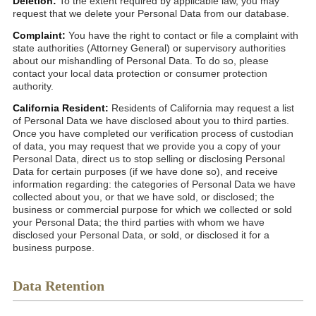
Deletion:
To the extent required by applicable law, you may
request that we delete your Personal Data from our database.
Complaint:
You have the right to contact or file a complaint with
state authorities (Attorney General) or supervisory authorities
about our mishandling of Personal Data. To do so, please
contact your local data protection or consumer protection
authority.
California Resident:
Residents of California may request a list
of Personal Data we have disclosed about you to third parties.
Once you have completed our verification process of custodian
of data, you may request that we provide you a copy of your
Personal Data, direct us to stop selling or disclosing Personal
Data for certain purposes (if we have done so), and receive
information regarding: the categories of Personal Data we have
collected about you, or that we have sold, or disclosed; the
business or commercial purpose for which we collected or sold
your Personal Data; the third parties with whom we have
disclosed your Personal Data, or sold, or disclosed it for a
business purpose.
Data Retention