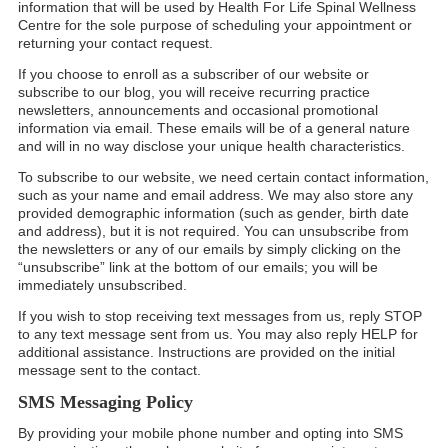
information that will be used by Health For Life Spinal Wellness
Centre for the sole purpose of scheduling your appointment or
returning your contact request.
If you choose to enroll as a subscriber of our website or
subscribe to our blog, you will receive recurring practice
newsletters, announcements and occasional promotional
information via email. These emails will be of a general nature
and will in no way disclose your unique health characteristics.
To subscribe to our website, we need certain contact information,
such as your name and email address. We may also store any
provided demographic information (such as gender, birth date
and address), but it is not required. You can unsubscribe from
the newsletters or any of our emails by simply clicking on the
“unsubscribe” link at the bottom of our emails; you will be
immediately unsubscribed.
If you wish to stop receiving text messages from us, reply STOP
to any text message sent from us. You may also reply HELP for
additional assistance. Instructions are provided on the initial
message sent to the contact.
SMS Messaging Policy
By providing your mobile phone number and opting into SMS