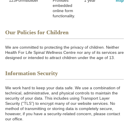
123FormBuilder
Provides
1 year
https:
embedded
online form
functionality.
Our Policies for Children
We are committed to protecting the privacy of children. Neither
Health For Life Spinal Wellness Centre nor any of its services are
designed or intended to attract children under the age of 13.
Information Security
We work hard to keep your data safe. We use a combination of
technical, administrative, and physical controls to maintain the
security of your data. This includes using Transport Layer
Security (“TLS”) to encrypt many of our website services. No
method of transmitting or storing data is completely secure,
however, if you have a security-related concern, please contact
our office.