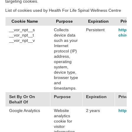
targeting cookies.
List of cookies used by Health For Life Spinal Wellness Centre
Cookie Name
Purpose
Expiration
Priva
__vor_npt__s
Collects
Persistent
https:
__vor_npt__t
device data
chirop
__vor_npt__v
such as your
Internet
protocol (IP)
address,
operating
system,
device type,
browser type
and
timestamps.
Set By Or On
Purpose
Expiration
Privac
Behalf Of
Google Analytics
Website
2 years
https:
analytics
cookie for
visitor
information