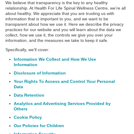
We believe that transparency is the key to any healthy
relationship. At Health For Life Spinal Wellness Centre, we’re all
about healthy. We appreciate that you are trusting us with
information that is important to you, and we want to be
transparent about how we use it. Here we describe the privacy
practices for our website and you will learn about the data we
collect, how we use it, the controls we give you over your
information, and the measures we take to keep it safe.
Specifically, we’ll cover:
Information We Collect and How We Use
Information
Disclosure of Information
Your Rights To Access and Control Your Personal
Data
Data Retention
Analytics and Advertising Services Provided by
Others
Cookie Policy
Our Policies for Children