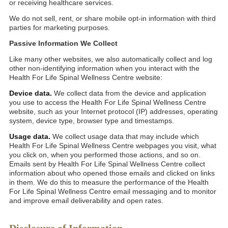
or receiving healthcare services.
We do not sell, rent, or share mobile opt-in information with third
parties for marketing purposes.
Passive Information We Collect
Like many other websites, we also automatically collect and log
other non-identifying information when you interact with the
Health For Life Spinal Wellness Centre website:
Device data.
We collect data from the device and application
you use to access the Health For Life Spinal Wellness Centre
website, such as your Internet protocol (IP) addresses, operating
system, device type, browser type and timestamps.
Usage data.
We collect usage data that may include which
Health For Life Spinal Wellness Centre webpages you visit, what
you click on, when you performed those actions, and so on.
Emails sent by Health For Life Spinal Wellness Centre collect
information about who opened those emails and clicked on links
in them. We do this to measure the performance of the Health
For Life Spinal Wellness Centre email messaging and to monitor
and improve email deliverability and open rates.