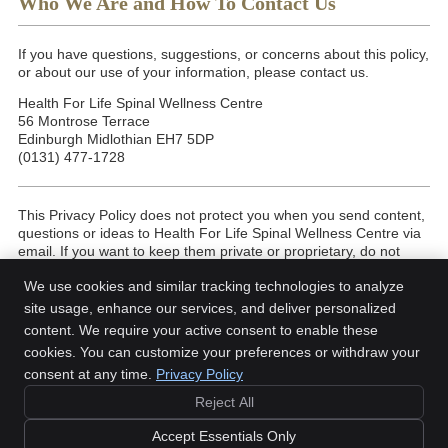
Who We Are and How To Contact Us
If you have questions, suggestions, or concerns about this policy,
or about our use of your information, please contact us.
Health For Life Spinal Wellness Centre
56 Montrose Terrace
Edinburgh Midlothian EH7 5DP
(0131) 477-1728
This Privacy Policy does not protect you when you send content,
questions or ideas to Health For Life Spinal Wellness Centre via
email. If you want to keep them private or proprietary, do not
send them in an email. We try to answer every email within 48
We use cookies and similar tracking technologies to analyze
business hours, but are not always able to do so.
site usage, enhance our services, and deliver personalized
Last Updated: May 2026
content. We require your active consent to enable these
cookies. You can customize your preferences or withdraw your
consent at any time.
Privacy Policy
Reject All
Copyright
Legal
Privacy
Cookies
Accessibility
Terms of Service
Accept Essentials Only