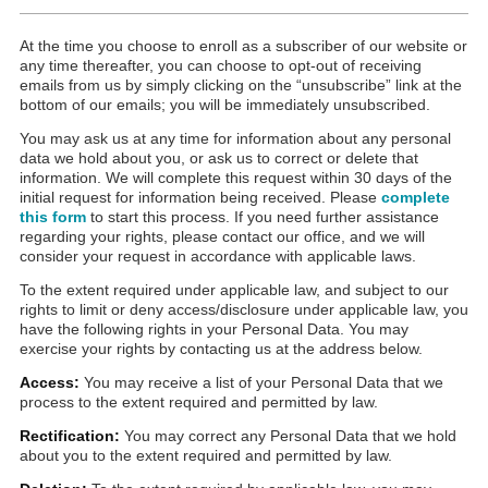
At the time you choose to enroll as a subscriber of our website or
any time thereafter, you can choose to opt-out of receiving
emails from us by simply clicking on the “unsubscribe” link at the
bottom of our emails; you will be immediately unsubscribed.
You may ask us at any time for information about any personal
data we hold about you, or ask us to correct or delete that
information. We will complete this request within 30 days of the
initial request for information being received. Please
complete
this form
to start this process. If you need further assistance
regarding your rights, please contact our office, and we will
consider your request in accordance with applicable laws.
To the extent required under applicable law, and subject to our
rights to limit or deny access/disclosure under applicable law, you
have the following rights in your Personal Data. You may
exercise your rights by contacting us at the address below.
Access:
You may receive a list of your Personal Data that we
process to the extent required and permitted by law.
Rectification:
You may correct any Personal Data that we hold
about you to the extent required and permitted by law.