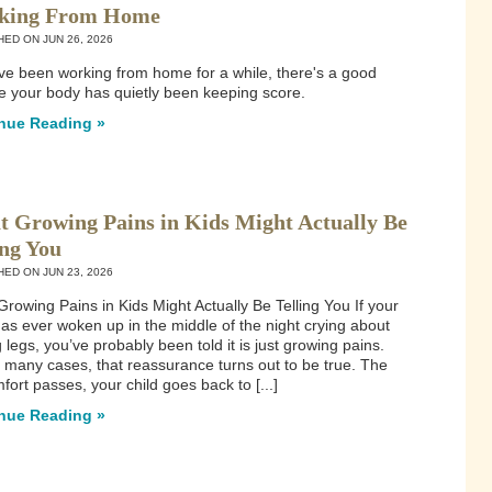
king From Home
HED ON
JUN 26, 2026
've been working from home for a while, there's a good
 your body has quietly been keeping score.
nue Reading »
 Growing Pains in Kids Might Actually Be
ing You
HED ON
JUN 23, 2026
rowing Pains in Kids Might Actually Be Telling You If your
has ever woken up in the middle of the night crying about
 legs, you’ve probably been told it is just growing pains.
 many cases, that reassurance turns out to be true. The
fort passes, your child goes back to [...]
nue Reading »