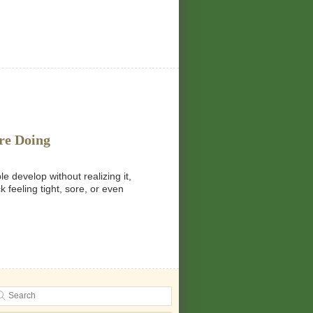
re Doing
 develop without realizing it,
 feeling tight, sore, or even