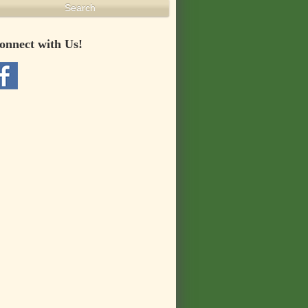
Search
onnect with Us!