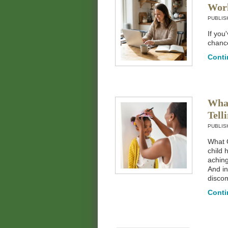
Wor
PUBLIS
If you
chance
Conti
What
Tell
PUBLIS
What G
child 
aching
And in
discom
Conti