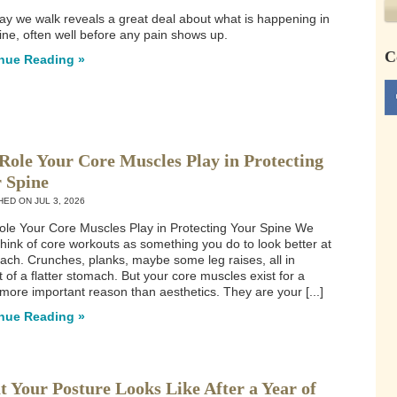
y we walk reveals a great deal about what is happening in
ine, often well before any pain shows up.
C
nue Reading »
Role Your Core Muscles Play in Protecting
 Spine
HED ON
JUL 3, 2026
le Your Core Muscles Play in Protecting Your Spine We
think of core workouts as something you do to look better at
ach. Crunches, planks, maybe some leg raises, all in
t of a flatter stomach. But your core muscles exist for a
ore important reason than aesthetics. They are your [...]
nue Reading »
 Your Posture Looks Like After a Year of