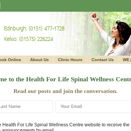
Edinburgh: (0131) 477-1728
Kelso: (01573) 226224
ook Online
About Us
Clinic Hours
Contact Us
WE 
e to the Health For Life Spinal Wellness Cent
Read our posts and join the conversation.
st Name
Email Address
he Health For Life Spinal Wellness Centre website to receive the 
ce announcements by email.