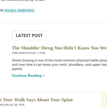
the
privacy statement
.
LATEST POST
The Shoulder Shrug You Didn't Know You We
PUBLISHED ON
AUG 7, 2026
Stress bracing is one of the most common physical habits people
and over time it can leave your neck, shoulders, and upper back
painful.
Continue Reading »
 Your Walk Says About Your Spine
HED ON
JUL 28, 2026