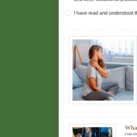
I have read and understood 
What
PUBLIS