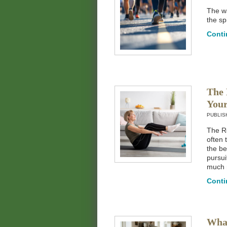
The wa
the sp
Conti
The 
Your
PUBLIS
The Ro
often 
the be
pursui
much m
Conti
What