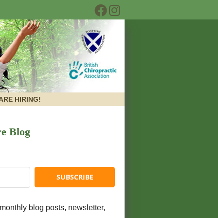
Facebook Social Button
Instagram Social But
ARE HIRING!
re Blog
monthly blog posts, newsletter,