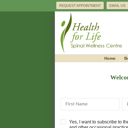
REQUEST APPOINTMENT
EMAIL US
Home
B
Welcom
First Name
La
Yes, I want to subscribe to t
and other occasional practi